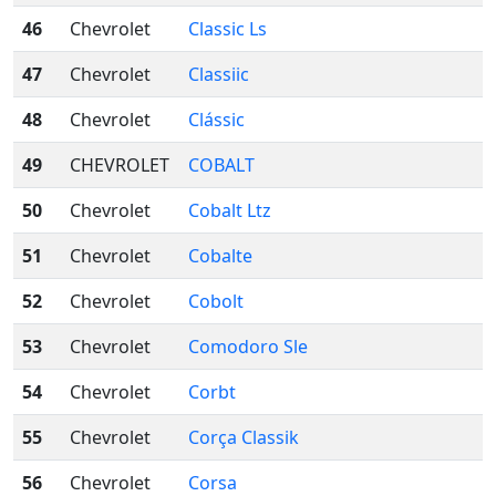
46
Chevrolet
Classic Ls
47
Chevrolet
Classiic
48
Chevrolet
Clássic
49
CHEVROLET
COBALT
50
Chevrolet
Cobalt Ltz
51
Chevrolet
Cobalte
52
Chevrolet
Cobolt
53
Chevrolet
Comodoro Sle
54
Chevrolet
Corbt
55
Chevrolet
Corça Classik
56
Chevrolet
Corsa