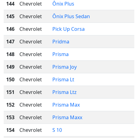
144
Chevrolet
Ônix Plus
145
Chevrolet
Ônix Plus Sedan
146
Chevrolet
Pick Up Corsa
147
Chevrolet
Pridma
148
Chevrolet
Prisma
149
Chevrolet
Prisma Joy
150
Chevrolet
Prisma Lt
151
Chevrolet
Prisma Ltz
152
Chevrolet
Prisma Max
153
Chevrolet
Prisma Maxx
154
Chevrolet
S 10