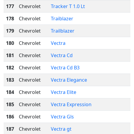
177
Chevrolet
Tracker T 1.0 Lt
178
Chevrolet
Traiblazer
179
Chevrolet
Trailblazer
180
Chevrolet
Vectra
181
Chevrolet
Vectra Cd
182
Chevrolet
Vectra Cd B3
183
Chevrolet
Vectra Elegance
184
Chevrolet
Vectra Elite
185
Chevrolet
Vectra Expression
186
Chevrolet
Vectra Gls
187
Chevrolet
Vectra gt