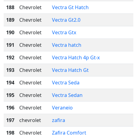
188
Chevrolet
Vectra Gt Hatch
189
Chevrolet
Vectra Gt2.0
190
Chevrolet
Vectra Gtx
191
Chevrolet
Vectra hatch
192
Chevrolet
Vectra Hatch 4p Gt-x
193
Chevrolet
Vectra Hatch Gt
194
Chevrolet
Vectra Seda
195
Chevrolet
Vectra Sedan
196
Chevrolet
Veraneio
197
chevrolet
zafira
198
Chevrolet
Zafira Comfort