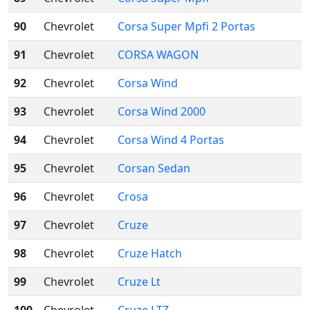
90
Chevrolet
Corsa Super Mpfi 2 Portas
91
Chevrolet
CORSA WAGON
92
Chevrolet
Corsa Wind
93
Chevrolet
Corsa Wind 2000
94
Chevrolet
Corsa Wind 4 Portas
95
Chevrolet
Corsan Sedan
96
Chevrolet
Crosa
97
Chevrolet
Cruze
98
Chevrolet
Cruze Hatch
99
Chevrolet
Cruze Lt