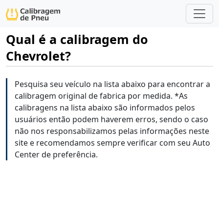
Qual é a calibragem do
Chevrolet?
Pesquisa seu veículo na lista abaixo para encontrar a
calibragem original de fabrica por medida. *As
calibragens na lista abaixo são informados pelos
usuários então podem haverem erros, sendo o caso
não nos responsabilizamos pelas informações neste
site e recomendamos sempre verificar com seu Auto
Center de preferência.