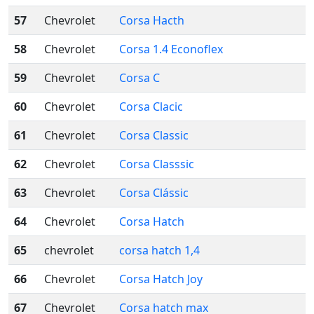
57
Chevrolet
Corsa Hacth
58
Chevrolet
Corsa 1.4 Econoflex
59
Chevrolet
Corsa C
60
Chevrolet
Corsa Clacic
61
Chevrolet
Corsa Classic
62
Chevrolet
Corsa Classsic
63
Chevrolet
Corsa Clássic
64
Chevrolet
Corsa Hatch
65
chevrolet
corsa hatch 1,4
66
Chevrolet
Corsa Hatch Joy
67
Chevrolet
Corsa hatch max