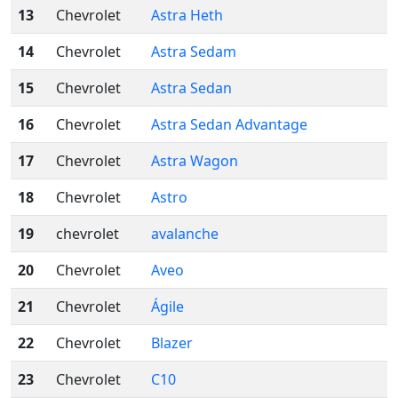
13
Chevrolet
Astra Heth
14
Chevrolet
Astra Sedam
15
Chevrolet
Astra Sedan
16
Chevrolet
Astra Sedan Advantage
17
Chevrolet
Astra Wagon
18
Chevrolet
Astro
19
chevrolet
avalanche
20
Chevrolet
Aveo
21
Chevrolet
Ágile
22
Chevrolet
Blazer
23
Chevrolet
C10