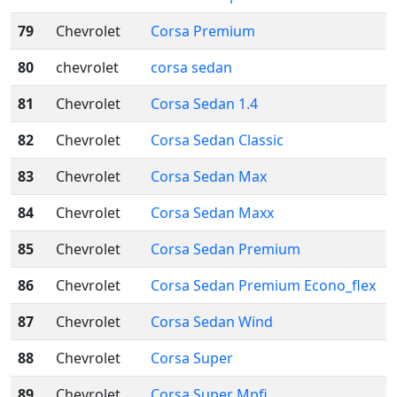
79
Chevrolet
Corsa Premium
80
chevrolet
corsa sedan
81
Chevrolet
Corsa Sedan 1.4
82
Chevrolet
Corsa Sedan Classic
83
Chevrolet
Corsa Sedan Max
84
Chevrolet
Corsa Sedan Maxx
85
Chevrolet
Corsa Sedan Premium
86
Chevrolet
Corsa Sedan Premium Econo_flex
87
Chevrolet
Corsa Sedan Wind
88
Chevrolet
Corsa Super
89
Chevrolet
Corsa Super Mpfi