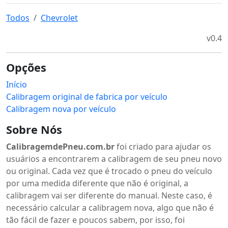
Todos
Chevrolet
v0.4
Opções
Início
Calibragem original de fabrica por veículo
Calibragem nova por veículo
Sobre Nós
CalibragemdePneu.com.br
foi criado para ajudar os
usuários a encontrarem a calibragem de seu pneu novo
ou original. Cada vez que é trocado o pneu do veículo
por uma medida diferente que não é original, a
calibragem vai ser diferente do manual. Neste caso, é
necessário calcular a calibragem nova, algo que não é
tão fácil de fazer e poucos sabem, por isso, foi