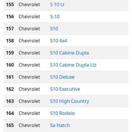
155
Chevrolet
S 10 Lt
156
Chevrolet
S-10
157
Chevrolet
S10
158
Chevrolet
S10 4x4
159
Chevrolet
S10 Cabine Dupla
160
Chevrolet
S10 Cabine Dupla Ltz
161
Chevrolet
S10 Deluxe
162
Chevrolet
S10 Executive
163
Chevrolet
S10 High Country
164
Chevrolet
S10 Rodeio
165
Chevrolet
Sa Hatch