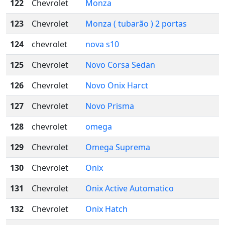
122
Chevrolet
Monza
123
Chevrolet
Monza ( tubarão ) 2 portas
124
chevrolet
nova s10
125
Chevrolet
Novo Corsa Sedan
126
Chevrolet
Novo Onix Harct
127
Chevrolet
Novo Prisma
128
chevrolet
omega
129
Chevrolet
Omega Suprema
130
Chevrolet
Onix
131
Chevrolet
Onix Active Automatico
132
Chevrolet
Onix Hatch