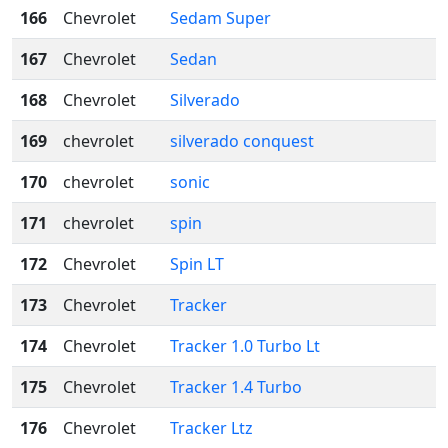
166
Chevrolet
Sedam Super
167
Chevrolet
Sedan
168
Chevrolet
Silverado
169
chevrolet
silverado conquest
170
chevrolet
sonic
171
chevrolet
spin
172
Chevrolet
Spin LT
173
Chevrolet
Tracker
174
Chevrolet
Tracker 1.0 Turbo Lt
175
Chevrolet
Tracker 1.4 Turbo
176
Chevrolet
Tracker Ltz