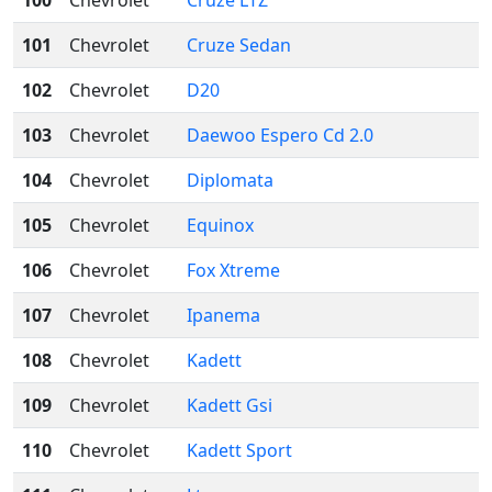
100
Chevrolet
Cruze LTZ
101
Chevrolet
Cruze Sedan
102
Chevrolet
D20
103
Chevrolet
Daewoo Espero Cd 2.0
104
Chevrolet
Diplomata
105
Chevrolet
Equinox
106
Chevrolet
Fox Xtreme
107
Chevrolet
Ipanema
108
Chevrolet
Kadett
109
Chevrolet
Kadett Gsi
110
Chevrolet
Kadett Sport