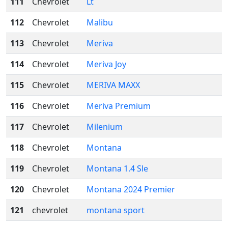
111
Chevrolet
Lt
112
Chevrolet
Malibu
113
Chevrolet
Meriva
114
Chevrolet
Meriva Joy
115
Chevrolet
MERIVA MAXX
116
Chevrolet
Meriva Premium
117
Chevrolet
Milenium
118
Chevrolet
Montana
119
Chevrolet
Montana 1.4 Sle
120
Chevrolet
Montana 2024 Premier
121
chevrolet
montana sport