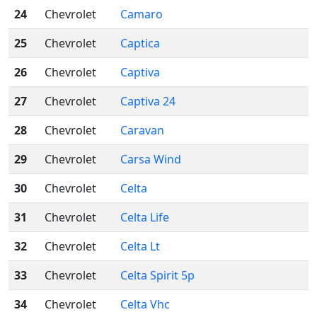
24
Chevrolet
Camaro
25
Chevrolet
Captica
26
Chevrolet
Captiva
27
Chevrolet
Captiva 24
28
Chevrolet
Caravan
29
Chevrolet
Carsa Wind
30
Chevrolet
Celta
31
Chevrolet
Celta Life
32
Chevrolet
Celta Lt
33
Chevrolet
Celta Spirit 5p
34
Chevrolet
Celta Vhc