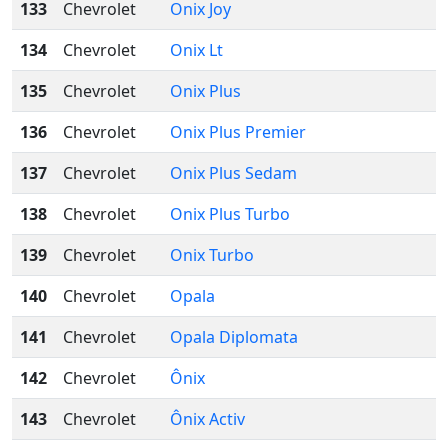
133
Chevrolet
Onix Joy
134
Chevrolet
Onix Lt
135
Chevrolet
Onix Plus
136
Chevrolet
Onix Plus Premier
137
Chevrolet
Onix Plus Sedam
138
Chevrolet
Onix Plus Turbo
139
Chevrolet
Onix Turbo
140
Chevrolet
Opala
141
Chevrolet
Opala Diplomata
142
Chevrolet
Ônix
143
Chevrolet
Ônix Activ