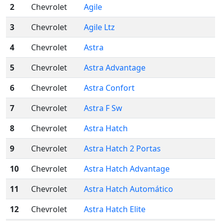
2
Chevrolet
Agile
3
Chevrolet
Agile Ltz
4
Chevrolet
Astra
5
Chevrolet
Astra Advantage
6
Chevrolet
Astra Confort
7
Chevrolet
Astra F Sw
8
Chevrolet
Astra Hatch
9
Chevrolet
Astra Hatch 2 Portas
10
Chevrolet
Astra Hatch Advantage
11
Chevrolet
Astra Hatch Automático
12
Chevrolet
Astra Hatch Elite