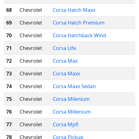
68
Chevrolet
Corsa Hatch Maxx
69
Chevrolet
Corsa Hatch Premium
70
Chevrolet
Corsa Hatchback Wind
71
Chevrolet
Corsa Life
72
Chevrolet
Corsa Max
73
Chevrolet
Corsa Maxx
74
Chevrolet
Corsa Maxx Sedan
75
Chevrolet
Corsa Milenium
76
Chevrolet
Corsa Millenium
77
Chevrolet
Corsa Mpfi
78
Chevrolet
Corsa Pickup