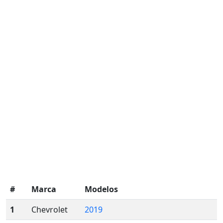
#
Marca
Modelos
1
Chevrolet
2019