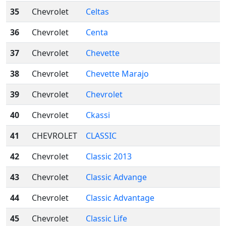
35
Chevrolet
Celtas
36
Chevrolet
Centa
37
Chevrolet
Chevette
38
Chevrolet
Chevette Marajo
39
Chevrolet
Chevrolet
40
Chevrolet
Ckassi
41
CHEVROLET
CLASSIC
42
Chevrolet
Classic 2013
43
Chevrolet
Classic Advange
44
Chevrolet
Classic Advantage
45
Chevrolet
Classic Life